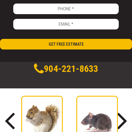
904-221-8633