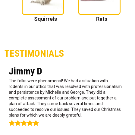
 Nest
Squirrels
Rats
TESTIMONIALS
Jimmy D
The folks were phenomenal! We had a situation with
rodents in our attics that was resolved with professionalism
and persistence by Michelle and George. They did a
complete assessment of our problem and put together a
plan of attack. They came back several times and
succeeded to resolve our issues. They saved our Christmas
plans for which we are deeply grateful.