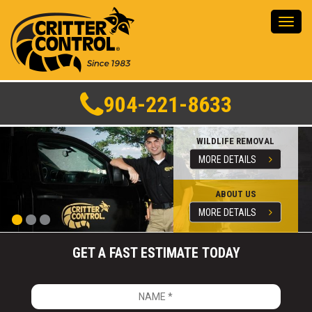
Toggl
navig
904-221-8633
WILDLIFE REMOVAL
MORE DETAILS
ABOUT US
MORE DETAILS
GET A FAST ESTIMATE TODAY