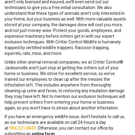
aren’t only licensed and insured, we’ll even send out our
technicians to give you a free initial consultation. We also
understand that these types of animals aren’t only interested in
your home, but your business as well. With more valuable assets
stored at your company, the damages done will cost you more,
and not just money-wise. Protect your goods, employees, and
expensive machinery before critters get in with our expert
exclusion techniques. With Critter Control Wildlife is humanely
trapped by certified wildlife trappers. Raccoon trapping,
squirrels, rats, mice, and more.
Unlike other animal removal companies, we at Critter Control®
Jacksonville won’t just stop at getting the critters out of your
home or business. We strive for excellent service, so we’ve
trained our employees to clean up after the messes the
infestation left. This includes anywhere from thoroughly
cleaning up urine and feces, to restoring any insulation damage
they may have left. Not to mention our exclusion techniques will
help prevent critters from entering your home or business
again, so you won’t have to stress about another infestation.
If you have an emergency wildlife issue, don’t hesitate to call us,
as our technicians are available on call 24-hours a day
at
904.221.8633
. Otherwise, you can contact our office by
submitting an
online form
.