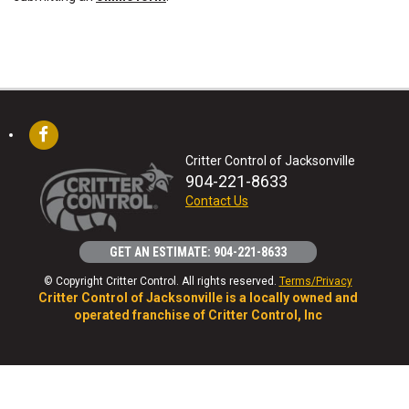
Critter Control of Jacksonville
904-221-8633
Contact Us
GET AN ESTIMATE: 904-221-8633
© Copyright Critter Control. All rights reserved.
Terms/Privacy
Critter Control of Jacksonville is a locally owned and
operated franchise of Critter Control, Inc