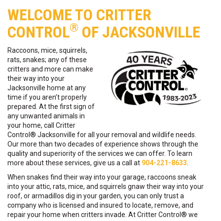
WELCOME TO CRITTER
®
CONTROL
OF JACKSONVILLE
Raccoons, mice, squirrels,
rats, snakes; any of these
critters and more can make
their way into your
Jacksonville home at any
time if you aren’t properly
prepared. At the first sign of
any unwanted animals in
your home, call Critter
Control® Jacksonville for all your removal and wildlife needs.
Our more than two decades of experience shows through the
quality and superiority of the services we can offer. To learn
more about these services, give us a call at
904-221-8633
.
When snakes find their way into your garage, raccoons sneak
into your attic, rats, mice, and squirrels gnaw their way into your
roof, or armadillos dig in your garden, you can only trust a
company who is licensed and insured to locate, remove, and
repair your home when critters invade. At Critter Control® we