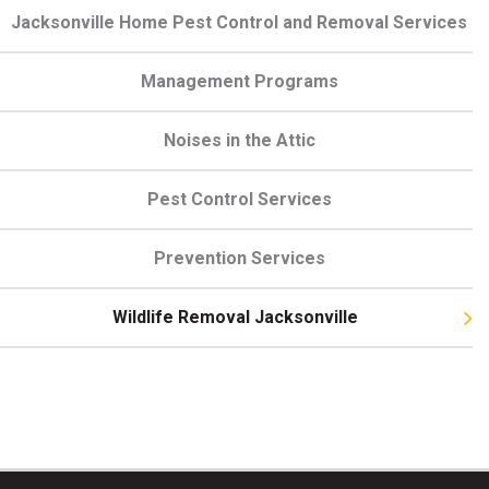
Jacksonville Home Pest Control and Removal Services
Management Programs
Noises in the Attic
Pest Control Services
Prevention Services
Wildlife Removal Jacksonville