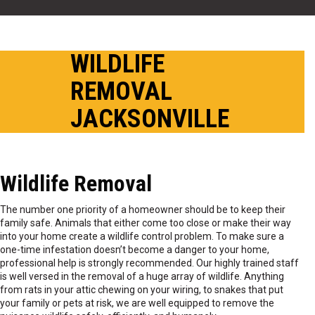
WILDLIFE
REMOVAL
JACKSONVILLE
Wildlife Removal
The number one priority of a homeowner should be to keep their
family safe. Animals that either come too close or make their way
into your home create a wildlife control problem. To make sure a
one-time infestation doesn’t become a danger to your home,
professional help is strongly recommended. Our highly trained staff
is well versed in the removal of a huge array of wildlife. Anything
from rats in your attic chewing on your wiring, to snakes that put
your family or pets at risk, we are well equipped to remove the