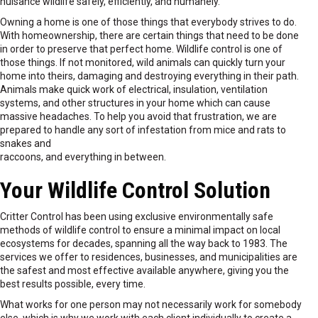
nuisance wildlife safely, efficiently, and humanely.
Owning a home is one of those things that everybody strives to do.
With homeownership, there are certain things that need to be done
in order to preserve that perfect home. Wildlife control is one of
those things. If not monitored, wild animals can quickly turn your
home into theirs, damaging and destroying everything in their path.
Animals make quick work of electrical, insulation, ventilation
systems, and other structures in your home which can cause
massive headaches. To help you avoid that frustration, we are
prepared to handle any sort of infestation from mice and rats to
snakes and
raccoons, and everything in between.
Your Wildlife Control Solution
Critter Control has been using exclusive environmentally safe
methods of wildlife control to ensure a minimal impact on local
ecosystems for decades, spanning all the way back to 1983. The
services we offer to residences, businesses, and municipalities are
the safest and most effective available anywhere, giving you the
best results possible, every time.
What works for one person may not necessarily work for somebody