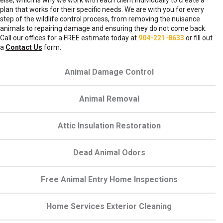
else, which is why we work with each client individually to create a
plan that works for their specific needs. We are with you for every
step of the wildlife control process, from removing the nuisance
animals to repairing damage and ensuring they do not come back.
Call our offices for a FREE estimate today at
904-221-8633
or fill out
a
Contact Us
form.
Animal Damage Control
Animal Removal
Attic Insulation Restoration
Dead Animal Odors
Free Animal Entry Home Inspections
Home Services Exterior Cleaning