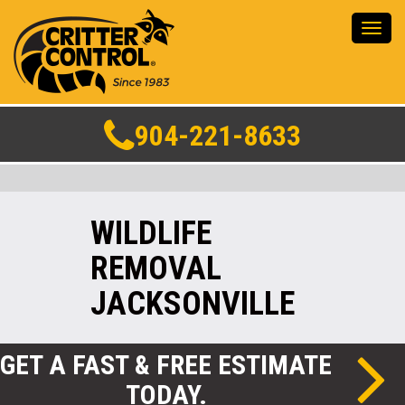
Toggl
navig
904-221-8633
WILDLIFE
REMOVAL
JACKSONVILLE
GET A FAST & FREE ESTIMATE
TODAY.