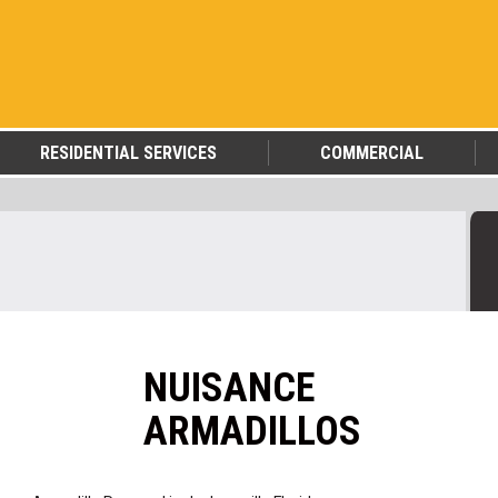
RESIDENTIAL SERVICES
COMMERCIAL
NUISANCE
ARMADILLOS