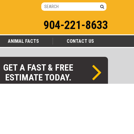
904-221-8633
ANIMAL FACTS
CONTACT US
GET A FAST & FREE
ESTIMATE TODAY.