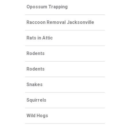
Opossum Trapping
Raccoon Removal Jacksonville
Rats in Attic
Rodents
Rodents
Snakes
Squirrels
Wild Hogs