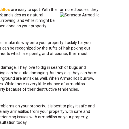
illos
are easy to spot. With their
armored bodies, they
ck and sides as a natural
urrowing, and while it might be
hen done on your property.
r make its way onto your property. Luckily for you,
os can be recognized by the tufts of hair poking out
 snouts which are pointy, and of course, their most
nt damage. They love to dig in search of bugs and
ging can be quite damaging. As they dig, they can harm
erground are at risk as well. When Armadillos burrow,
 While there is very little chance of armadillos
erty because of their destructive tendencies.
blems on your property. It is best to play it safe and
ve any armadillos from your property with safe and
riencing issues with armadillos on your property,
ultation today.