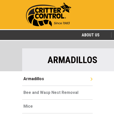
ABOUT US
ARMADILLOS
Armadillos
Bee and Wasp Nest Removal
Mice