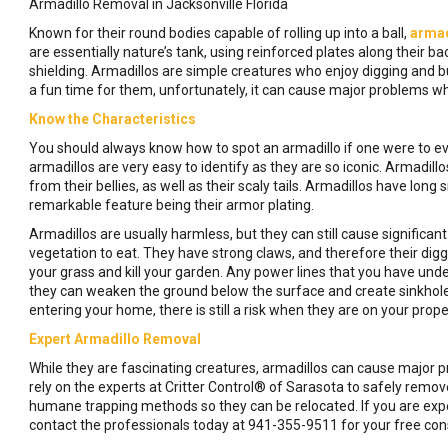
Armadillo Removal in Jacksonville Florida
Known for their round bodies capable of rolling up into a ball,
armad
are essentially nature’s tank, using reinforced plates along their ba
shielding. Armadillos are simple creatures who enjoy digging and b
a fun time for them, unfortunately, it can cause major problems w
Know the Characteristics
You should always know how to spot an armadillo if one were to eve
armadillos are very easy to identify as they are so iconic. Armadill
from their bellies, as well as their scaly tails. Armadillos have long
remarkable feature being their armor plating.
Armadillos are usually harmless, but they can still cause significa
vegetation to eat. They have strong claws, and therefore their dig
your grass and kill your garden. Any power lines that you have und
they can weaken the ground below the surface and create sinkholes.
entering your home, there is still a risk when they are on your prop
Expert Armadillo Removal
While they are fascinating creatures, armadillos can cause major pro
rely on the experts at Critter Control® of Sarasota to safely remo
humane trapping methods so they can be relocated. If you are expe
contact the professionals today at 941-355-9511 for your free cons