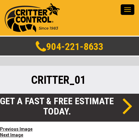
Toggl
navig
904-221-8633
CRITTER_01
GET A FAST & FREE ESTIMATE
TODAY.
Previous Image
Next Image