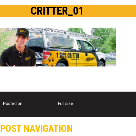
CRITTER_01
Posted on
January 18, 2016
Full size
800 × 270
POST NAVIGATION