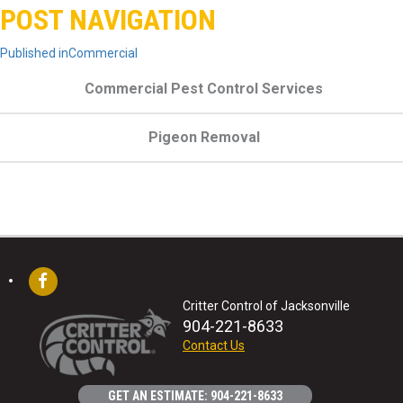
POST NAVIGATION
Published in
Commercial
Commercial Pest Control Services
Pigeon Removal
Critter Control of Jacksonville
904-221-8633
Contact Us
GET AN ESTIMATE: 904-221-8633