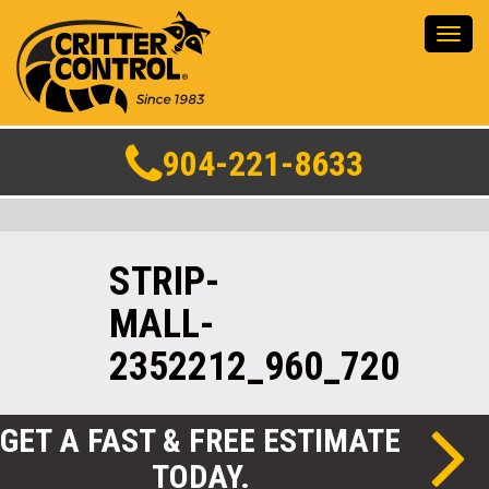
Toggl
navig
904-221-8633
STRIP-
MALL-
2352212_960_720
GET A FAST & FREE ESTIMATE
TODAY.