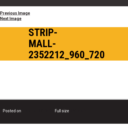
Previous Image
Next Image
STRIP-
MALL-
2352212_960_720
Posted on
October 28, 2020
Full size
960 × 540