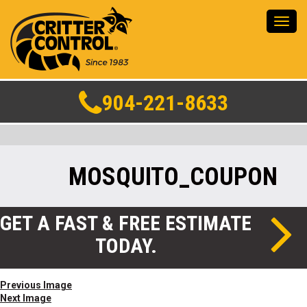
Toggl
navig
904-221-8633
MOSQUITO_COUPON
GET A FAST & FREE ESTIMATE
TODAY.
Previous Image
Next Image