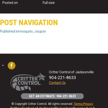
Posted on
August 1, 2016
Full size
222 × 246
POST NAVIGATION
Published in
mosquito_coupon
Critter Control of Jacksonville
904-221-8633
Contact Us
GET AN ESTIMATE: 904-221-8633
© Copyright Critter Control. All rights reserved.
Terms/Privacy