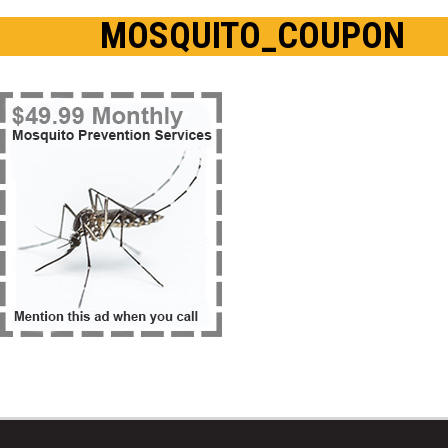
MOSQUITO_COUPON