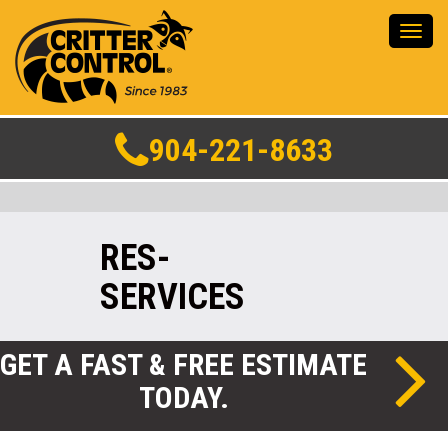
Toggl
navig
904-221-8633
RES-
SERVICES
GET A FAST & FREE ESTIMATE
TODAY.