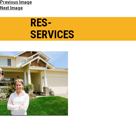
Previous Image
Next Image
RES-
SERVICES