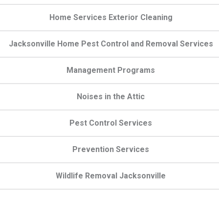
Home Services Exterior Cleaning
Jacksonville Home Pest Control and Removal Services
Management Programs
Noises in the Attic
Pest Control Services
Prevention Services
Wildlife Removal Jacksonville