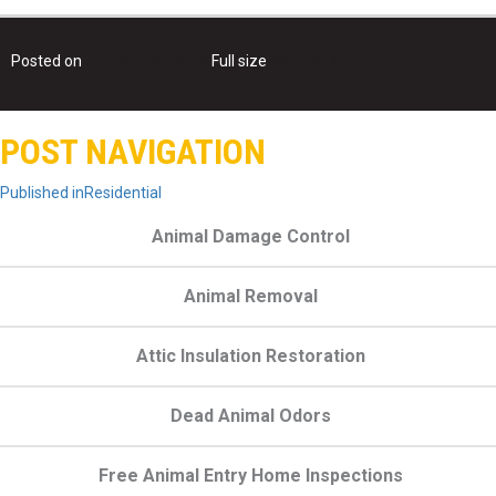
Posted on
January 27, 2016
Full size
224 × 212
POST NAVIGATION
Published in
Residential
Animal Damage Control
Animal Removal
Attic Insulation Restoration
Dead Animal Odors
Free Animal Entry Home Inspections