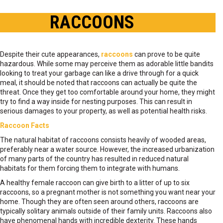
RACCOONS
Despite their cute appearances,
raccoons
can prove to be quite
hazardous. While some may perceive them as adorable little bandits
looking to treat your garbage can like a drive through for a quick
meal, it should be noted that raccoons can actually be quite the
threat. Once they get too comfortable around your home, they might
try to find a way inside for nesting purposes. This can result in
serious damages to your property, as well as potential health risks.
Raccoon Facts
The natural habitat of raccoons consists heavily of wooded areas,
preferably near a water source. However, the increased urbanization
of many parts of the country has resulted in reduced natural
habitats for them forcing them to integrate with humans.
A healthy female raccoon can give birth to a litter of up to six
raccoons, so a pregnant mother is not something you want near your
home. Though they are often seen around others, raccoons are
typically solitary animals outside of their family units. Raccoons also
have phenomenal hands with incredible dexterity. These hands