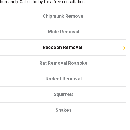
humanely. Call us today
for a free consultation.
Chipmunk Removal
Mole Removal
Raccoon Removal
Rat Removal Roanoke
Rodent Removal
Squirrels
Snakes