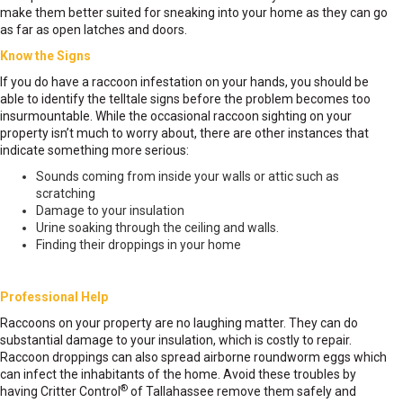
make them better suited for sneaking into your home as they can go
as far as open latches and doors.
Know the Signs
If you do have a raccoon infestation on your hands, you should be
able to identify the telltale signs before the problem becomes too
insurmountable. While the occasional raccoon sighting on your
property isn’t much to worry about, there are other instances that
indicate something more serious:
Sounds coming from inside your walls or attic such as
scratching
Damage to your insulation
Urine soaking through the ceiling and walls.
Finding their droppings in your home
Professional Help
Raccoons on your property are no laughing matter. They can do
substantial damage to your insulation, which is costly to repair.
Raccoon droppings can also spread airborne roundworm eggs which
can infect the inhabitants of the home. Avoid these troubles by
®
having Critter Control
of Tallahassee remove them safely and