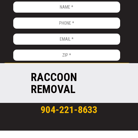
RACCOON
REMOVAL
904-221-8633