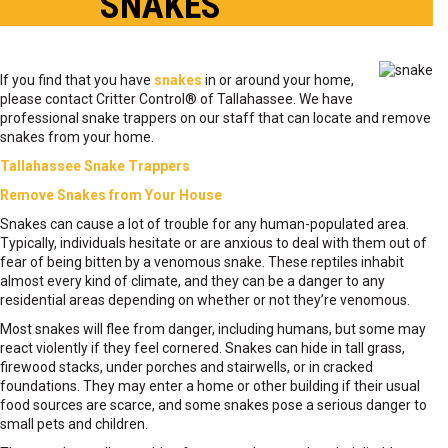
SNAKES
If you find that you have
snakes
in or around your home,
please contact Critter Control® of Tallahassee. We have
professional snake trappers on our staff that can locate and remove
snakes from your home.
Tallahassee Snake Trappers
Remove Snakes from Your House
Snakes can cause a lot of trouble for any human-populated area.
Typically, individuals hesitate or are anxious to deal with them out of
fear of being bitten by a venomous snake. These reptiles inhabit
almost every kind of climate, and they can be a danger to any
residential areas depending on whether or not they’re venomous.
Most snakes will flee from danger, including humans, but some may
react violently if they feel cornered. Snakes can hide in tall grass,
firewood stacks, under porches and stairwells, or in cracked
foundations. They may enter a home or other building if their usual
food sources are scarce, and some snakes pose a serious danger to
small pets and children.