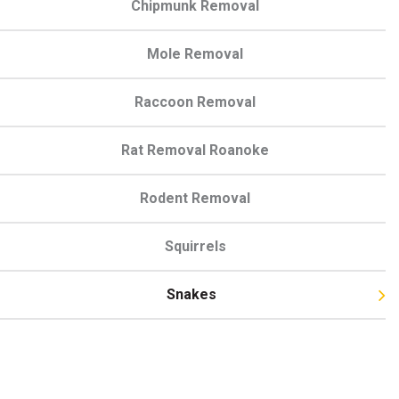
Chipmunk Removal
Mole Removal
Raccoon Removal
Rat Removal Roanoke
Rodent Removal
Squirrels
Snakes