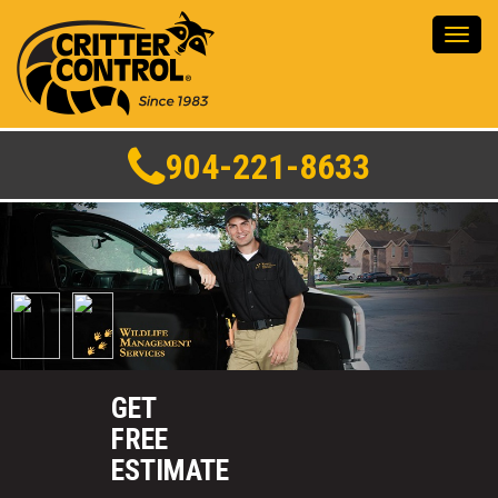
Toggl
navig
904-221-8633
GET
FREE
ESTIMATE