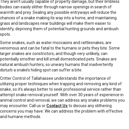
They aren’t usually capable of property damage, but their limbless
bodies can easily slither through narrow openings in search of
warmth and prey. Sealing any possible entryways will reduce the
chances of a snake making its way into a home, and maintaining
grass and landscapes near buildings will make them easier to
identify, depriving them of potential hunting grounds and ambush
spots.
Some snakes, such as water moccasins and rattlesnakes, are
venomous and can be fatal to the humans or pets they bite. Some
larger snakes are constrictors, and though very unlikely, can
potentially smother and kill small domesticated pets. Snakes are
natural ambush hunters, so unwary humans that inadvertently
disturb a snake’s hiding spot can suffer a bite.
Critter Control of Tallahassee understands the importance of
utilizing proper techniques when trapping and removing any kind of
snake, so it’s always better to seek professional service rather than
attempt snake removal yourself. With over 30 years of experience in
animal control and removal, we can address any snake problems you
may encounter. Call us or
Contact Us
to discuss any slithering
concerns you may have. We can address the problem with effective
and humane methods.