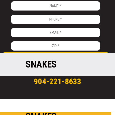
SNAKES
904-221-8633