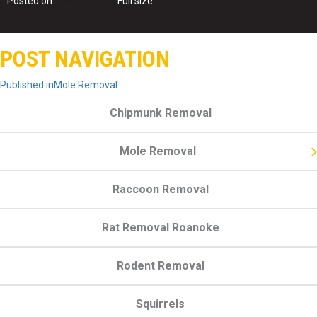
Posted on
May 14, 2019
Full size
941 × 677
POST NAVIGATION
Published in
Mole Removal
Chipmunk Removal
Mole Removal
Raccoon Removal
Rat Removal Roanoke
Rodent Removal
Squirrels