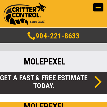
Toggl
navig
904-221-8633
MOLEPEXEL
GET A FAST & FREE ESTIMATE
TODAY.
MOLEPEXEL