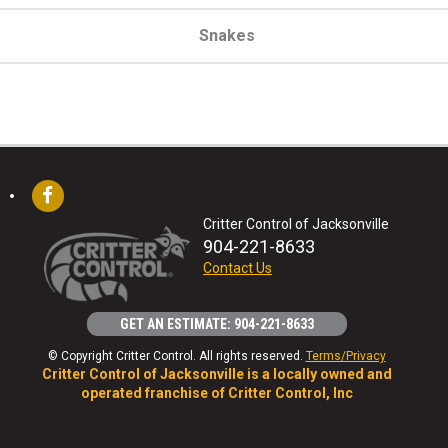
Snakes
Critter Control of Jacksonville
904-221-8633
Contact Us
GET AN ESTIMATE: 904-221-8633
© Copyright Critter Control. All rights reserved.
Terms/Privacy
Critter Control of Jacksonville is a locally owned and
operated franchise of Critter Control, Inc