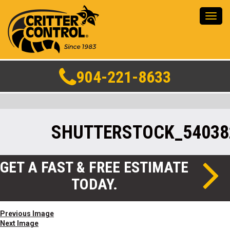
Toggl
navig
904-221-8633
SHUTTERSTOCK_54038
GET A FAST & FREE ESTIMATE
TODAY.
Previous Image
Next Image