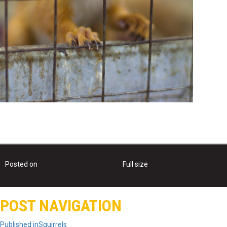
Posted on
April 5, 2017
April 5, 2017
Full size
681 × 1000
POST NAVIGATION
Published in
Squirrels