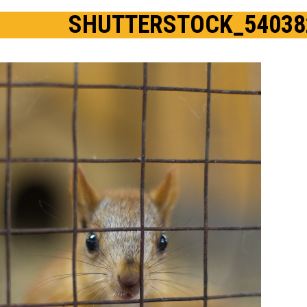
SHUTTERSTOCK_54038