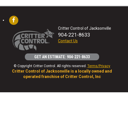
Critter Control of Jacksonville
904-221-8633
Contact Us
GET AN ESTIMATE: 904-221-8633
© Copyright Critter Control. All rights reserved.
Terms/Privacy
Critter Control of Jacksonville is a locally owned and
operated franchise of Critter Control, Inc