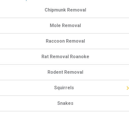
Chipmunk Removal
Mole Removal
Raccoon Removal
Rat Removal Roanoke
Rodent Removal
Squirrels
Snakes