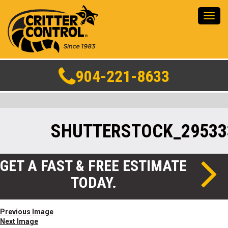
Toggl
navig
904-221-8633
SHUTTERSTOCK_29533
GET A FAST & FREE ESTIMATE
TODAY.
Previous Image
Next Image