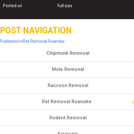
Posted on
October 11, 2016
Full size
500 × 334
POST NAVIGATION
Published in
Rat Removal Roanoke
Chipmunk Removal
Mole Removal
Raccoon Removal
Rat Removal Roanoke
Rodent Removal
Squirrels