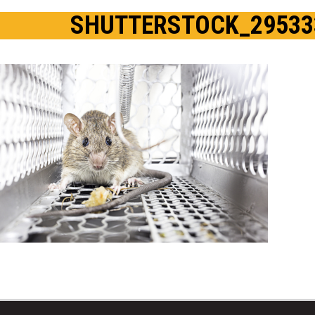
SHUTTERSTOCK_29533