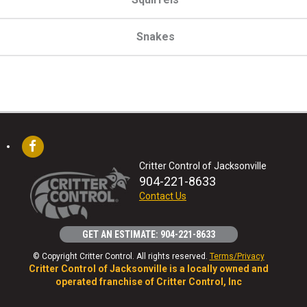
Snakes
Critter Control of Jacksonville
904-221-8633
Contact Us
GET AN ESTIMATE: 904-221-8633
© Copyright Critter Control. All rights reserved.
Terms/Privacy
Critter Control of Jacksonville is a locally owned and
operated franchise of Critter Control, Inc