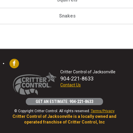
Snakes
Critter Control of Jacksonville
904-221-8633
Contact Us
GET AN ESTIMATE: 904-221-8633
© Copyright Critter Control. All rights reserved.
Terms/Privacy
Critter Control of Jacksonville is a locally owned and
operated franchise of Critter Control, Inc