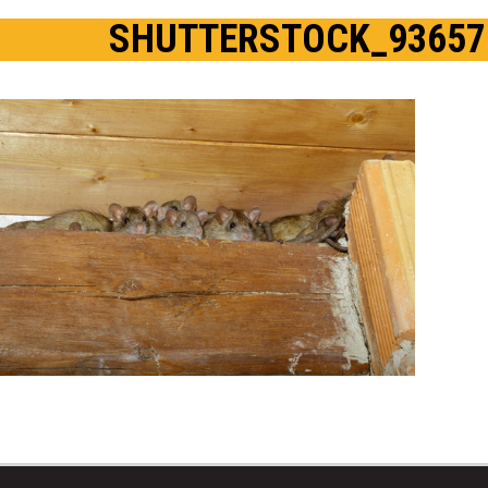
SHUTTERSTOCK_93657