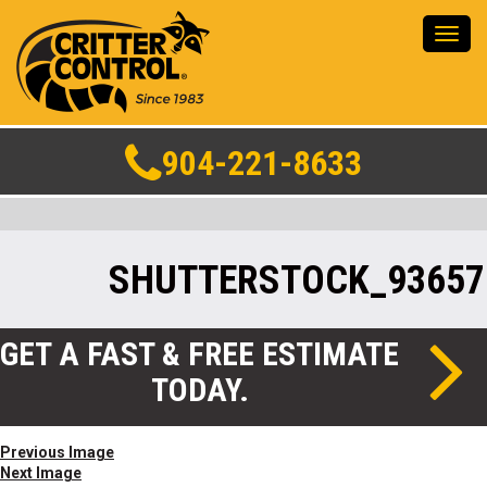
Toggl
navig
904-221-8633
SHUTTERSTOCK_93657
GET A FAST & FREE ESTIMATE
TODAY.
Previous Image
Next Image