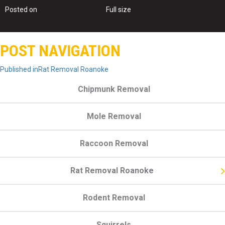
Posted on
September 20, 2016
Full size
500 × 334
POST NAVIGATION
Published in
Rat Removal Roanoke
Chipmunk Removal
Mole Removal
Raccoon Removal
Rat Removal Roanoke
Rodent Removal
Squirrels